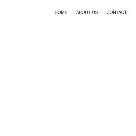
HOME
ABOUT US
CONTACT