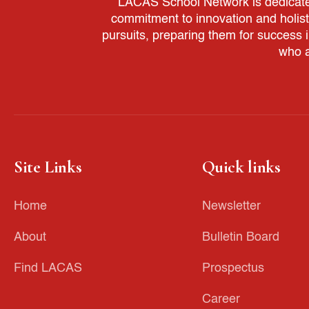
LACAS School Network is dedicated 
commitment to innovation and holis
pursuits, preparing them for success 
who a
Site Links
Quick links
Home
Newsletter
About
Bulletin Board
Find LACAS
Prospectus
Career