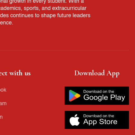
nal growth in every student. With a
demics, sports, and extracurricular
ades continues to shape future leaders
rence.
ct with us
Download App
ook
ram
in