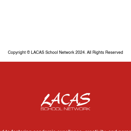
Copyright © LACAS School Network 2024. All Rights Reserved