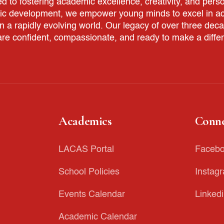
to fostering academic excellence, creativity, and perso
tic development, we empower young minds to excel in aca
in a rapidly evolving world. Our legacy of over three dec
re confident, compassionate, and ready to make a diffe
Academics
Conne
LACAS Portal
Faceb
School Policies
Instag
Events Calendar
Linked
Academic Calendar