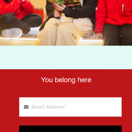
You belong here