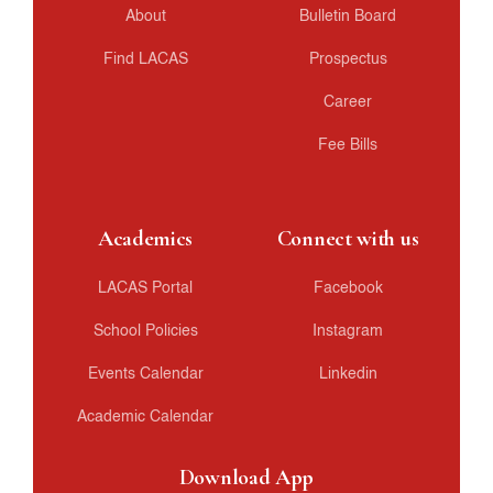
About
Bulletin Board
Find LACAS
Prospectus
Career
Fee Bills
Academics
Connect with us
LACAS Portal
Facebook
School Policies
Instagram
Events Calendar
Linkedin
Academic Calendar
Download App