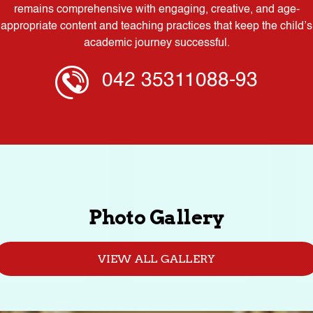
remains comprehensive with engaging, creative, and age-
appropriate content and teaching practices that keep the child’s
academic journey successful.
042 35311088-93
Photo Gallery
VIEW ALL GALLERY