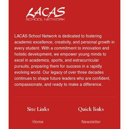
LACAS School Network is dedicated to fostering
academic excellence, creativity, and personal growth in
every student. With a commitment to innovation and
holistic development, we empower young minds to
excel in academics, sports, and extracurricular
pursuits, preparing them for success in a rapidly
evolving world. Our legacy of over three decades
continues to shape future leaders who are confident,
compassionate, and ready to make a difference.
Site Links
Quick links
Home
Newsletter