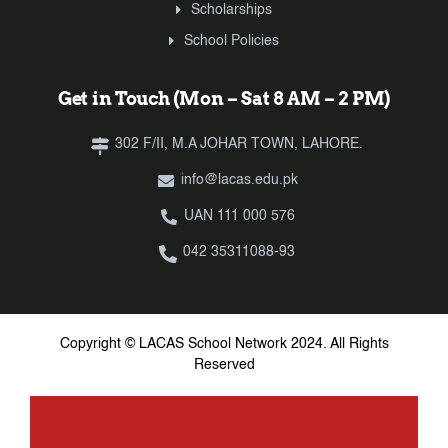
Scholarships
School Policies
Get in Touch (Mon – Sat 8 AM – 2 PM)
302 F/II, M.A JOHAR TOWN, LAHORE.
info@lacas.edu.pk
UAN 111 000 576
042 35311088-93
Copyright © LACAS School Network 2024. All Rights
Reserved