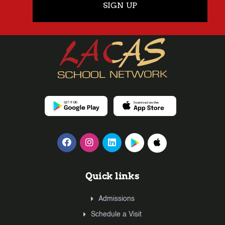
SIGN UP
Quick links
Admissions
Schedule a Visit