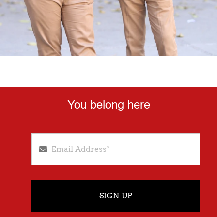
You belong here
SIGN UP