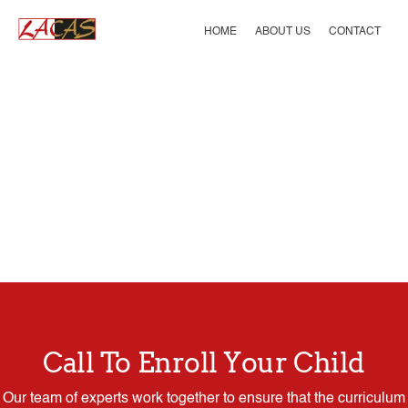
Skip
to
HOME
ABOUT US
CONTACT
content
Call To Enroll Your Child
Our team of experts work together to ensure that the curriculum