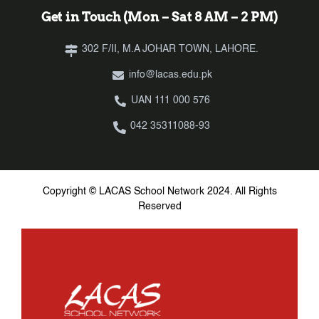
Get in Touch (Mon – Sat 8 AM – 2 PM)
302 F/II, M.A JOHAR TOWN, LAHORE.
info@lacas.edu.pk
UAN 111 000 576
042 35311088-93
Copyright © LACAS School Network 2024. All Rights
Reserved