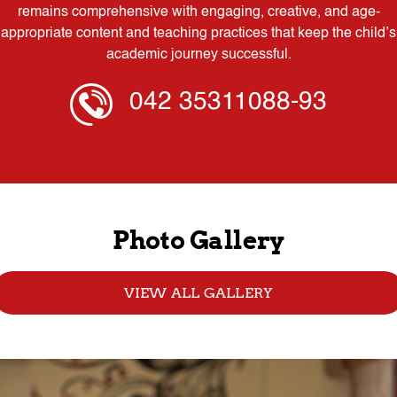
remains comprehensive with engaging, creative, and age-
appropriate content and teaching practices that keep the child’s
academic journey successful.
042 35311088-93
Photo Gallery
VIEW ALL GALLERY