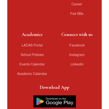
Career
Fee Bills
Academics
Connect with us
LACAS Portal
Facebook
School Policies
Instagram
Events Calendar
Linkedin
Academic Calendar
Download App