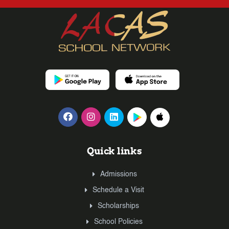
Quick links
Admissions
Schedule a Visit
Scholarships
School Policies