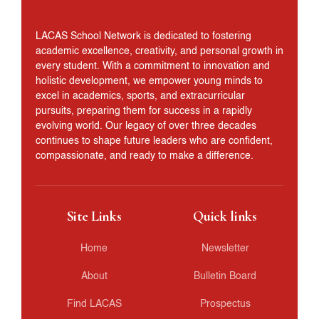
LACAS School Network is dedicated to fostering
academic excellence, creativity, and personal growth in
every student. With a commitment to innovation and
holistic development, we empower young minds to
excel in academics, sports, and extracurricular
pursuits, preparing them for success in a rapidly
evolving world. Our legacy of over three decades
continues to shape future leaders who are confident,
compassionate, and ready to make a difference.
Site Links
Quick links
Home
Newsletter
About
Bulletin Board
Find LACAS
Prospectus