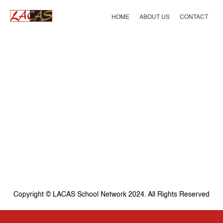
Skip
to
HOME
ABOUT US
CONTACT
content
Copyright © LACAS School Network 2024. All Rights Reserved