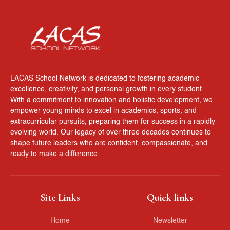
LACAS School Network is dedicated to fostering academic
excellence, creativity, and personal growth in every student.
With a commitment to innovation and holistic development, we
empower young minds to excel in academics, sports, and
extracurricular pursuits, preparing them for success in a rapidly
evolving world. Our legacy of over three decades continues to
shape future leaders who are confident, compassionate, and
ready to make a difference.
Site Links
Quick links
Home
Newsletter