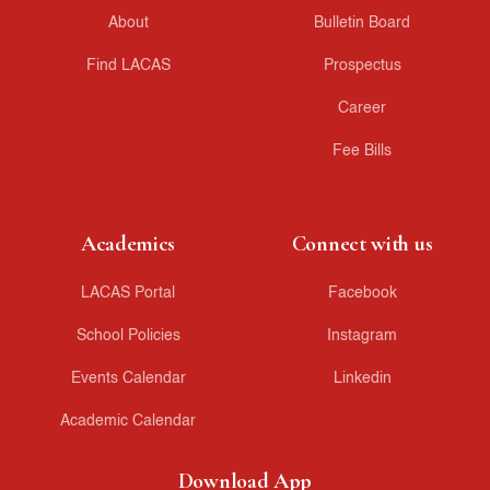
About
Bulletin Board
Find LACAS
Prospectus
Career
Fee Bills
Academics
Connect with us
LACAS Portal
Facebook
School Policies
Instagram
Events Calendar
Linkedin
Academic Calendar
Download App